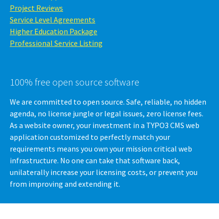
Project Reviews
Service Level Agreements
Higher Education Package
Professional Service Listing
100% free open source software
We are committed to open source. Safe, reliable, no hidden
agenda, no license jungle or legal issues, zero license fees.
As a website owner, your investment in a TYPO3 CMS web
application customized to perfectly match your
requirements means you own your mission critical web
infrastructure. No one can take that software back,
unilaterally increase your licensing costs, or prevent you
from improving and extending it.