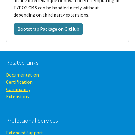
an advanced example of how modern templating in
TYPO3 CMS can be handled nicely without
depending on third party extensions.
Bootstrap Package on GitHub
Related Links
Documentation
Certification
Community
Extensions
Professional Services
Extended Support