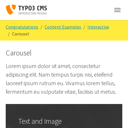
Skip to main content
Skip to page footer
You are here:
Congratulations
Content Examples
Interactive
Carousel
Carousel
Lorem ipsum dolor sit amet, consectetur
adipiscing elit. Nam tempus turpis nisi, eleifend
laoreet ipsum rutrum eu. Vivamus lorem tellus,
fermentum eu vulputate vitae, facilisis ut metus.
Text and Image