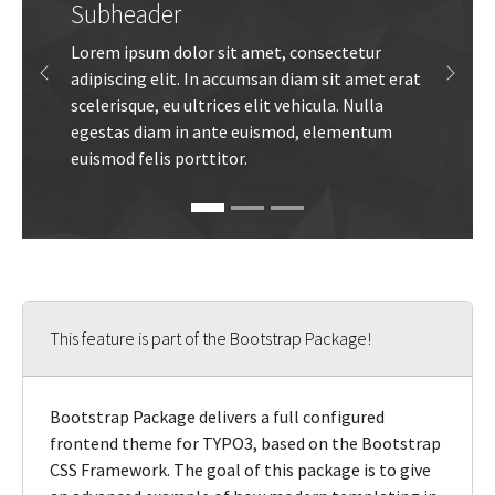
Subheader
Lorem ipsum dolor sit amet, consectetur
adipiscing elit. In accumsan diam sit amet erat
Previous
Next
scelerisque, eu ultrices elit vehicula. Nulla
egestas diam in ante euismod, elementum
euismod felis porttitor.
This feature is part of the Bootstrap Package!
Bootstrap Package delivers a full configured
frontend theme for TYPO3, based on the Bootstrap
CSS Framework. The goal of this package is to give