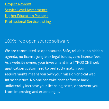
Project Reviews
Service Level Agreements
Higher Education Package
Professional Service Listing
100% free open source software
We are committed to open source. Safe, reliable, no hidden
agenda, no license jungle or legal issues, zero license fees.
As a website owner, your investment in a TYPO3 CMS web
application customized to perfectly match your
requirements means you own your mission critical web
infrastructure. No one can take that software back,
unilaterally increase your licensing costs, or prevent you
from improving and extending it.