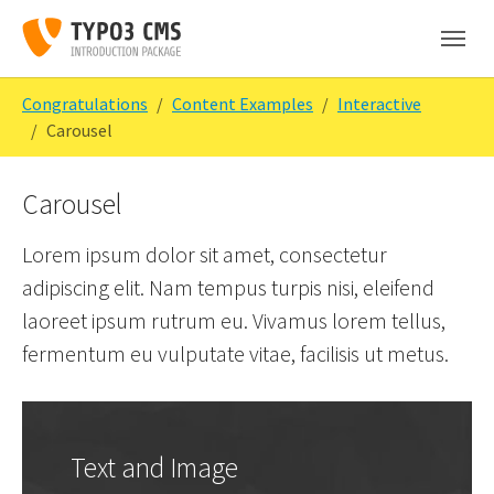
Skip to main content
Skip to page footer
You are here:
Congratulations
Content Examples
Interactive
Carousel
Carousel
Lorem ipsum dolor sit amet, consectetur
adipiscing elit. Nam tempus turpis nisi, eleifend
laoreet ipsum rutrum eu. Vivamus lorem tellus,
fermentum eu vulputate vitae, facilisis ut metus.
Text and Image