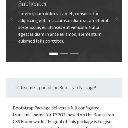
Subheader
Lorem ipsum dolor sit amet, consectetur
adipiscing elit. In accumsan diam sit amet erat
Previous
Next
scelerisque, eu ultrices elit vehicula. Nulla
egestas diam in ante euismod, elementum
euismod felis porttitor.
This feature is part of the Bootstrap Package!
Bootstrap Package delivers a full configured
frontend theme for TYPO3, based on the Bootstrap
CSS Framework. The goal of this package is to give