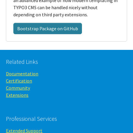
an advanced example of how modern templating in
TYPO3 CMS can be handled nicely without
depending on third party extensions.
Bootstrap Package on GitHub
Related Links
Documentation
Certification
Community
Extensions
Professional Services
Extended Support