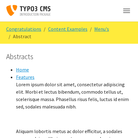
Skip to main content
Skip to page footer
You are here:
Congratulations
Content Examples
Menu's
Abstract
Abstracts
Home
Features
Lorem ipsum dolor sit amet, consectetur adipiscing
elit. Morbi et lectus bibendum, commodo tellus ut,
scelerisque massa. Phasellus risus felis, luctus id enim
sed, sodales malesuada nibh.
Aliquam lobortis metus ac dolor efficitur, a sodales