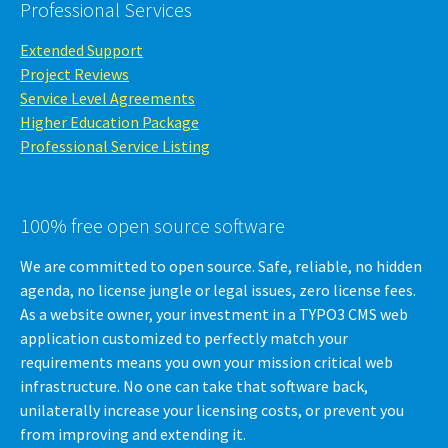
Professional Services
Extended Support
Project Reviews
Service Level Agreements
Higher Education Package
Professional Service Listing
100% free open source software
We are committed to open source. Safe, reliable, no hidden
agenda, no license jungle or legal issues, zero license fees.
As a website owner, your investment in a TYPO3 CMS web
application customized to perfectly match your
requirements means you own your mission critical web
infrastructure. No one can take that software back,
unilaterally increase your licensing costs, or prevent you
from improving and extending it.