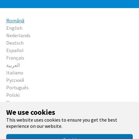
Română
English
Nederlands
Deutsch
Español
Français
العربية
Italiano
Русский
Português
Polski
Magyar
Čeština
We use cookies
This website uses cookies to ensure you get the best
Running with
TYPO3
and
Bootstrap Package
.
experience on our website.