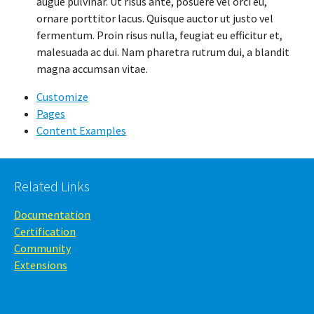
augue pulvinar. Ut risus ante, posuere vel orci eu,
ornare porttitor lacus. Quisque auctor ut justo vel
fermentum. Proin risus nulla, feugiat eu efficitur et,
malesuada ac dui. Nam pharetra rutrum dui, a blandit
magna accumsan vitae.
Customize
Pages
Content Examples
Related Links
Documentation
Certification
Community
Extensions