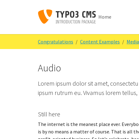
Skip to main content
Skip to page footer
Home
You are here:
Congratulations
Content Examples
Media
Audio
Lorem ipsum dolor sit amet, consectetur 
ipsum rutrum eu. Vivamus lorem tellus, f
Still here
The internet is the meanest place ever. Everybod
is by no means a matter of course. That is all th
profit-oriented business. So let's celebrate, be