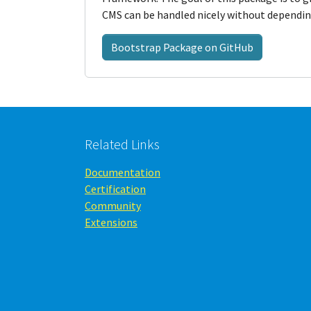
CMS can be handled nicely without depending
Bootstrap Package on GitHub
Related Links
Documentation
Certification
Community
Extensions