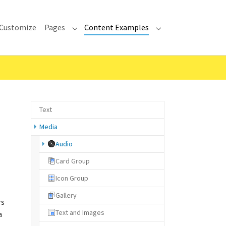
Customize
Pages
Content Examples
Submenu for "Pages"
Submenu for "Cont
Text
Media
(current)
Audio
Card Group
Icon Group
Gallery
rs
Text and Images
a