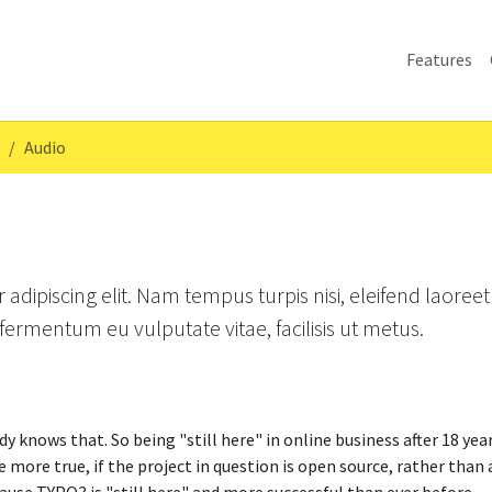
Features
Audio
adipiscing elit. Nam tempus turpis nisi, eleifend laoreet
ermentum eu vulputate vitae, facilisis ut metus.
y knows that. So being "still here" in online business after 18 yea
e more true, if the project in question is open source, rather than 
cause TYPO3 is "still here" and more successful than ever before.