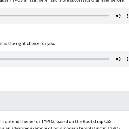
 is the right choice for you.
ed frontend theme for TYPO3, based on the Bootstrap CSS
 give an advanced example of how modern templating in TYPO3