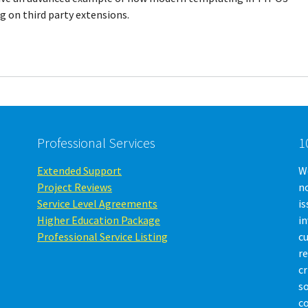
 on third party extensions.
Professional Services
1
Extended Support
We
Project Reviews
no
Service Level Agreements
is
Higher Education Package
i
Professional Service Listing
c
r
cr
so
c