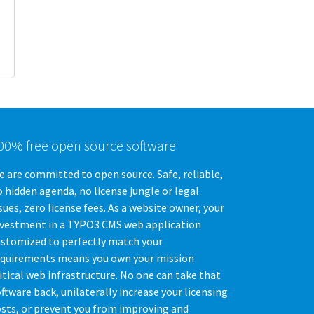
00% free open source software
 are committed to open source. Safe, reliable,
 hidden agenda, no license jungle or legal
sues, zero license fees. As a website owner, your
nvestment in a TYPO3 CMS web application
ustomized to perfectly match your
equirements means you own your mission
itical web infrastructure. No one can take that
ftware back, unilaterally increase your licensing
osts, or prevent you from improving and