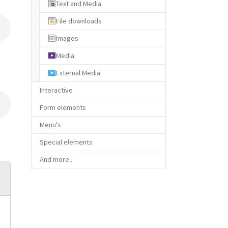
Text and Media
File downloads
Images
Media
External Media
Interactive
Form elements
Menu's
Special elements
And more...