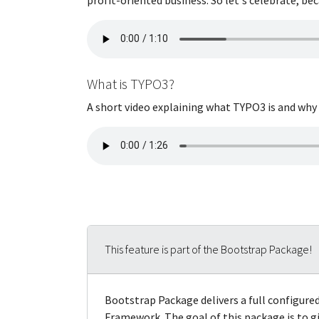
What is TYPO3?
A short video explaining what TYPO3 is and why it
This feature is part of the Bootstrap Package!
Bootstrap Package delivers a full configur
Framework. The goal of this package is to