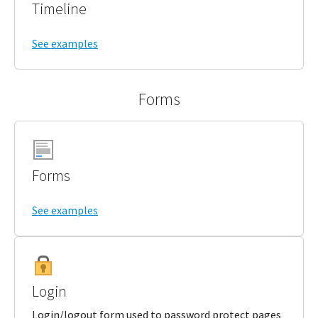
Timeline
See examples
Forms
Forms
See examples
Login
Login/logout form used to password protect pages