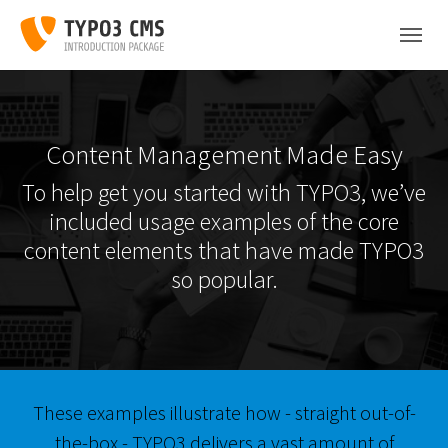
Skip to main content
Skip to page footer
Content Management Made Easy
To help get you started with TYPO3, we’ve
included usage examples of the core
content elements that have made TYPO3
so popular.
These examples illustrate how - straight out-of-
the-box - TYPO3 delivers a vast amount of