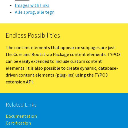
Images with links
Alle sprog, alle tegn
Endless Possibilities
The content elements that appear on subpages are just
the Core and Bootstrap Package content elements. TYPO3
can be easily extended to include custom content
elements. It is also possible to create dynamic, database-
driven content elements (plug-ins) using the TYPO3
extension API.
Related Links
Documentation
Certification