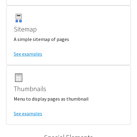
Sitemap
A simple sitemap of pages
See examples
Thumbnails
Menu to display pages as thumbnail
See examples