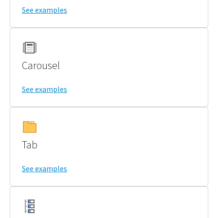
See examples
Carousel
See examples
Tab
See examples