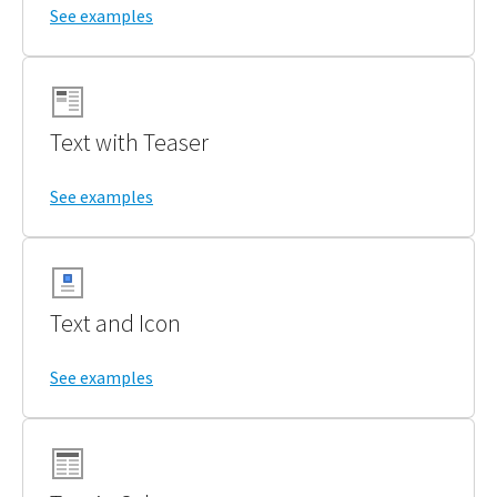
See examples
Text with Teaser
See examples
Text and Icon
See examples