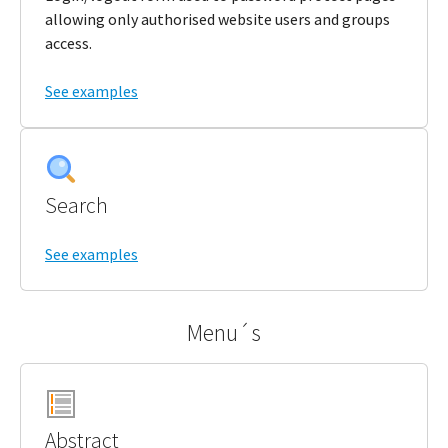
allowing only authorised website users and groups
access.
See examples
Search
See examples
Menu´s
Abstract