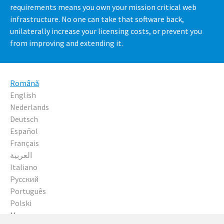
requirements means you own your mission critical web
infrastructure. No one can take that software back,
unilaterally increase your licensing costs, or prevent you
from improving and extending it.
Română
English
Nederlands
Deutsch
Español
Français
العربية
Italiano
Русский
Português
Polski
Magyar