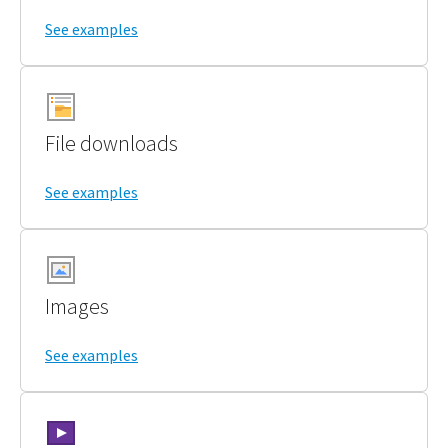
See examples
File downloads
See examples
Images
See examples