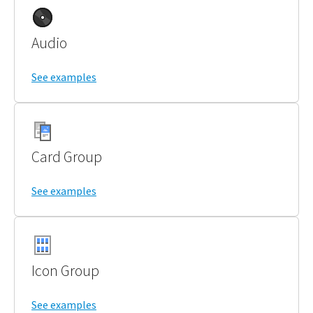
Audio
See examples
Card Group
See examples
Icon Group
See examples