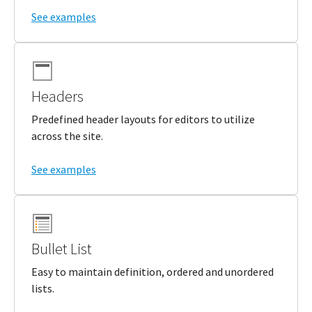
See examples
Headers
Predefined header layouts for editors to utilize
across the site.
See examples
Bullet List
Easy to maintain definition, ordered and unordered
lists.