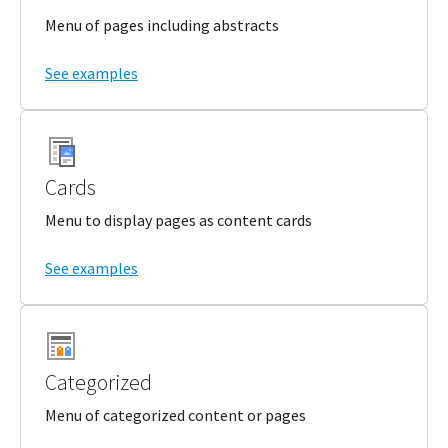
Menu of pages including abstracts
See examples
Cards
Menu to display pages as content cards
See examples
Categorized
Menu of categorized content or pages