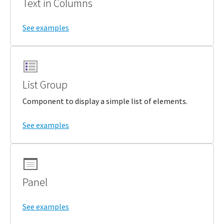
Text in Columns
See examples
List Group
Component to display a simple list of elements.
See examples
Panel
See examples