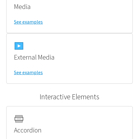
Media
See examples
External Media
See examples
Interactive Elements
Accordion