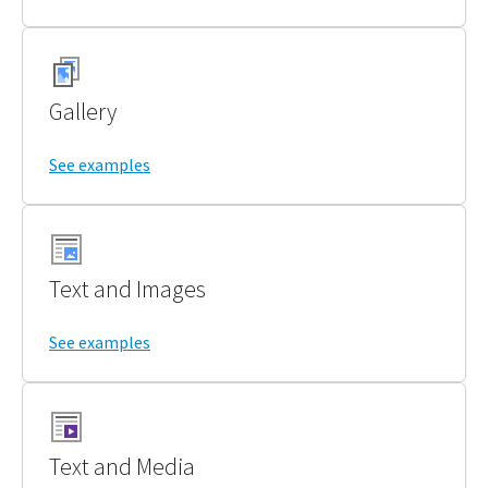
Gallery
See examples
Text and Images
See examples
Text and Media