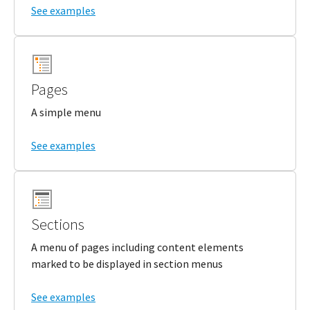
See examples
Pages
A simple menu
See examples
Sections
A menu of pages including content elements
marked to be displayed in section menus
See examples