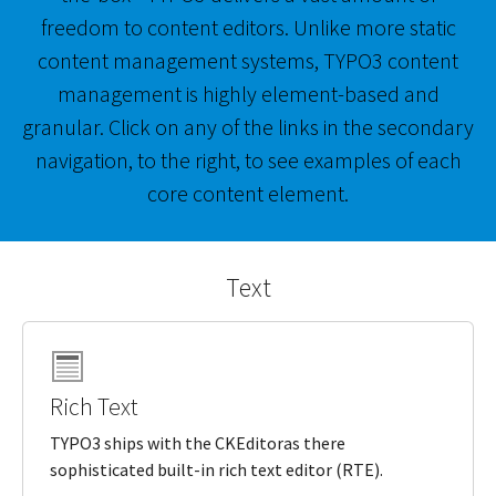
freedom to content editors. Unlike more static
content management systems, TYPO3 content
management is highly element-based and
granular. Click on any of the links in the secondary
navigation, to the right, to see examples of each
core content element.
Text
Rich Text
TYPO3 ships with the CKEditoras there
sophisticated built-in rich text editor (RTE).