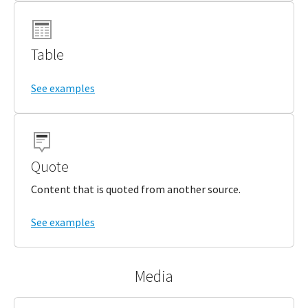
Table
See examples
Quote
Content that is quoted from another source.
See examples
Media