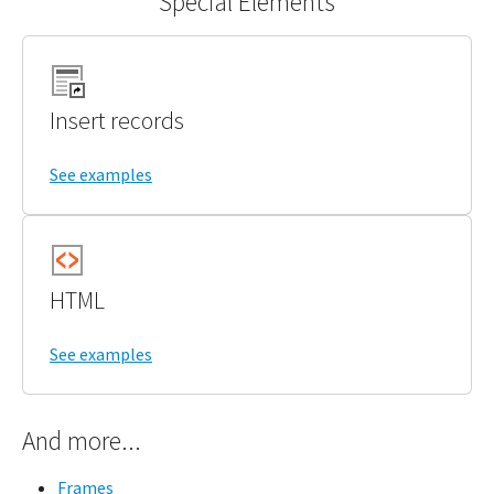
Special Elements
Insert records
See examples
HTML
See examples
And more...
Frames