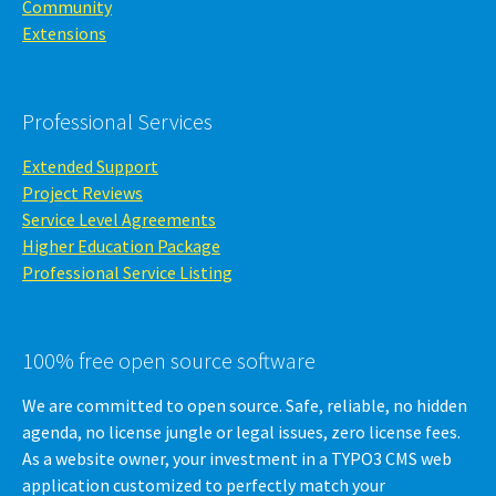
Community
Extensions
Professional Services
Extended Support
Project Reviews
Service Level Agreements
Higher Education Package
Professional Service Listing
100% free open source software
We are committed to open source. Safe, reliable, no hidden
agenda, no license jungle or legal issues, zero license fees.
As a website owner, your investment in a TYPO3 CMS web
application customized to perfectly match your