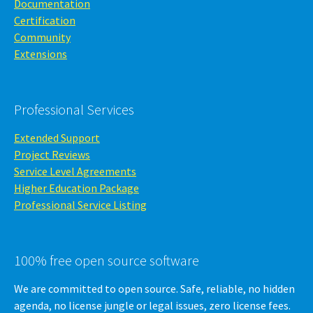
Documentation
Certification
Community
Extensions
Professional Services
Extended Support
Project Reviews
Service Level Agreements
Higher Education Package
Professional Service Listing
100% free open source software
We are committed to open source. Safe, reliable, no hidden
agenda, no license jungle or legal issues, zero license fees.