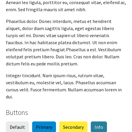
Aenean leo ligula, porttitor eu, consequat vitae, eleifend ac,
enim. Sed fringilla mauris sit amet nibh.
Phasellus dolor. Donec interdum, metus et hendrerit
aliquet, dolor diam sagittis ligula, eget egestas libero
turpis vel mi. Donec vitae sapien ut libero venenatis
faucibus. In hac habitasse platea dictumst. Ut non enim
eleifend felis pretium feugiat.Phasellus a est. Vestibulum
volutpat pretium libero. Duis leo. Cras non dolor. Nullam
dictum felis eu pede mollis pretium.
Integer tincidunt. Nam ipsum risus, rutrum vitae,
vestibulum eu, molestie vel, lacus. Phasellus accumsan
cursus velit. Fusce fermentum. Nullam accumsan lorem in
dui.
Buttons
Default
Primary
Secondary
Info