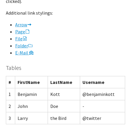
clicked).
Additional link stylings:
Arrow
Page
File
Folder
E-Mail
Tables
#
FirstName
LastName
Username
1
Benjamin
Kott
@benjaminkott
2
John
Doe
-
3
Larry
the Bird
@twitter