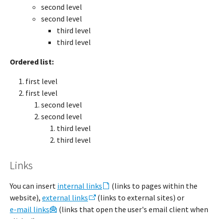
second level
second level
third level
third level
Ordered list:
first level
first level
second level
second level
third level
third level
Links
You can insert
internal links
(links to pages within the
website),
external links
(links to external sites) or
e-mail links
(links that open the user's email client when