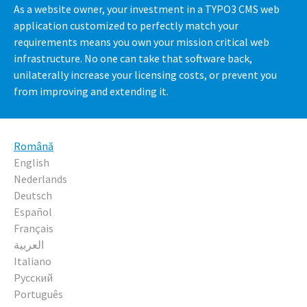
As a website owner, your investment in a TYPO3 CMS web
application customized to perfectly match your
requirements means you own your mission critical web
infrastructure. No one can take that software back,
unilaterally increase your licensing costs, or prevent you
from improving and extending it.
Română
English
Nederlands
Deutsch
Español
Français
العربية
Italiano
Русский
Português