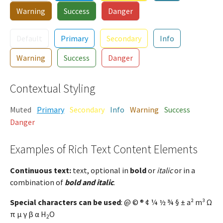
Warning
Success
Danger
Default
Primary
Secondary
Info
Warning
Success
Danger
Contextual Styling
Muted
Primary
Secondary
Info
Warning
Success
Danger
Examples of Rich Text Content Elements
Continuous text:
text, optional in
bold
or
italic
or in a
combination of
bold and italic
.
Special characters can be used
: @ © ® ¢ ¼ ½ ¾ § ± a² m³ Ω
π µ γ β α H
O
2