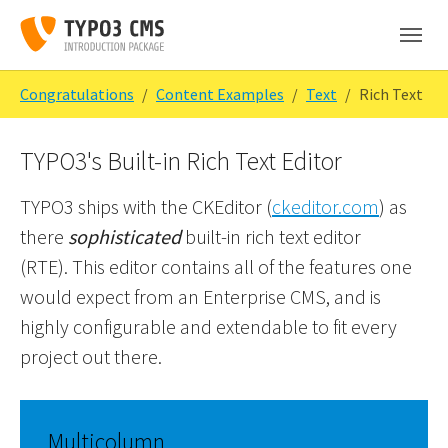
Skip to main content
Skip to page footer
You are here:
Congratulations
Content Examples
Text
Rich Text
TYPO3's Built-in Rich Text Editor
TYPO3 ships with the CKEditor (
ckeditor.com
) as
there
sophisticated
built-in rich text editor
(RTE). This editor contains all of the features one
would expect from an Enterprise CMS, and is
highly configurable and extendable to fit every
project out there.
Multicolumn