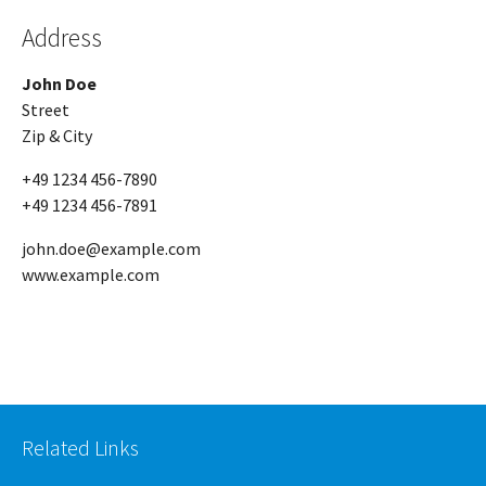
Address
John Doe
Street
Zip & City
+49 1234 456-7890
+49 1234 456-7891
john.doe@example.com
www.example.com
Related Links