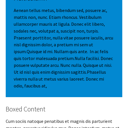
Aenean tellus metus, bibendum sed, posuere ac,
mattis non, nunc. Etiam rhoncus. Vestibulum
ullamcorper mauris at ligula. Donec elit libero,
sodales nec, volutpat a, suscipit non, turpis.
Praesent porttitor, nulla vitae posuere iaculis, arcu
nisl dignissim dolor, a pretium mi sem ut
ipsum.Quisque id mi. Nullam quis ante. In ac felis
quis tortor malesuada pretium.Nulla facilisi. Donec
posuere vulputate arcu. Nunc nulla. Quisque ut nisi.
Ut id nisl quis enim dignissim sagittis.Phasellus
viverra nulla ut metus varius laoreet. Donec mi
odio, faucibus at,
Boxed Content
Cum sociis natoque penatibus et magnis dis parturient
montes, nascetur ridiculus mus. Donec interdum, metus et