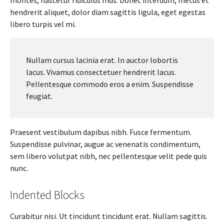
hendrerit aliquet, dolor diam sagittis ligula, eget egestas
libero turpis vel mi.
Nullam cursus lacinia erat. In auctor lobortis
lacus. Vivamus consectetuer hendrerit lacus.
Pellentesque commodo eros a enim. Suspendisse
feugiat.
Praesent vestibulum dapibus nibh. Fusce fermentum.
Suspendisse pulvinar, augue ac venenatis condimentum,
sem libero volutpat nibh, nec pellentesque velit pede quis
nunc.
Indented Blocks
Curabitur nisi. Ut tincidunt tincidunt erat. Nullam sagittis.