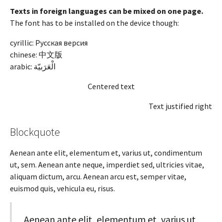
Texts in foreign languages can be mixed on one page.
The font has to be installed on the device though:
cyrillic: Русская версия
chinese: 中文版
arabic:
الْعَرَبيّة
Centered text
Text justified right
Blockquote
Aenean ante elit, elementum et, varius ut, condimentum
ut, sem. Aenean ante neque, imperdiet sed, ultricies vitae,
aliquam dictum, arcu. Aenean arcu est, semper vitae,
euismod quis, vehicula eu, risus.
Aenean ante elit, elementum et, varius ut,