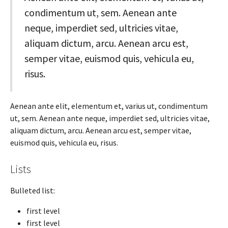
condimentum ut, sem. Aenean ante
neque, imperdiet sed, ultricies vitae,
aliquam dictum, arcu. Aenean arcu est,
semper vitae, euismod quis, vehicula eu,
risus.
Aenean ante elit, elementum et, varius ut, condimentum
ut, sem. Aenean ante neque, imperdiet sed, ultricies vitae,
aliquam dictum, arcu. Aenean arcu est, semper vitae,
euismod quis, vehicula eu, risus.
Lists
Bulleted list:
first level
first level