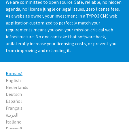
We are committed to open source. Safe, reliable, no hidden
agenda, no license jungle or legal issues, zero license fees.
As a website owner, your investment in a TYPO3 CMS web
application customized to perfectly match your
requirements means you own your mission critical web
infrastructure. No one can take that software back,
unilaterally increase your licensing costs, or prevent you
from improving and extending it.
Română
English
Nederlands
Deutsch
Español
Français
العربية
Italiano
Русский