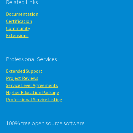
Related Links
Documentation
Certification
Community
Extensions
Professional Services
Extended Support
Project Reviews
Service Level Agreements
Higher Education Package
Professional Service Listing
100% free open source software