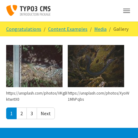
Skip to main content
Skip to page footer
You are here:
Congratulations
Content Examples
Media
Gallery
Show larger version
Show larger version
https://unsplash.com/photos/VKgB
https://unsplash.com/photos/XyoW
ktwrtX0
1MhPqbs
1
2
3
Next