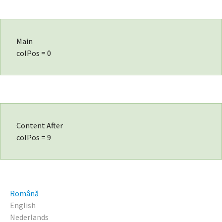
Main
colPos = 0
Content After
colPos = 9
Română
English
Nederlands