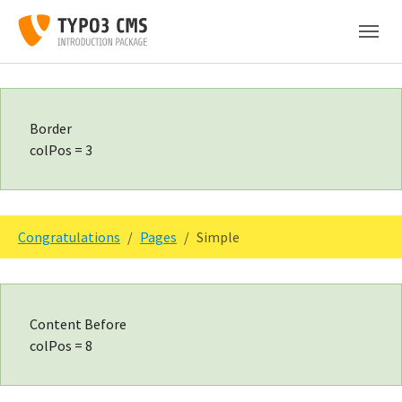
Skip to main content
Skip to page footer
Border
colPos = 3
You are here:
Congratulations
Pages
Simple
Content Before
colPos = 8