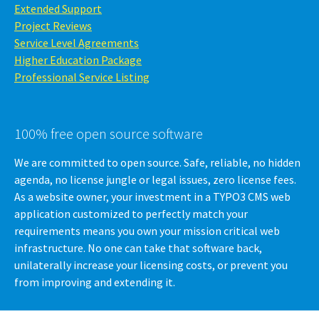
Extended Support
Project Reviews
Service Level Agreements
Higher Education Package
Professional Service Listing
100% free open source software
We are committed to open source. Safe, reliable, no hidden
agenda, no license jungle or legal issues, zero license fees.
As a website owner, your investment in a TYPO3 CMS web
application customized to perfectly match your
requirements means you own your mission critical web
infrastructure. No one can take that software back,
unilaterally increase your licensing costs, or prevent you
from improving and extending it.