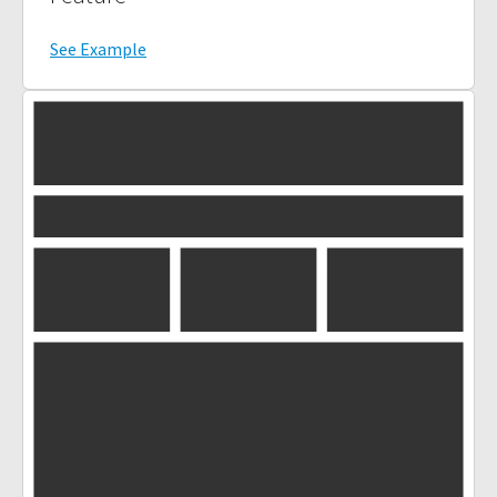
See Example