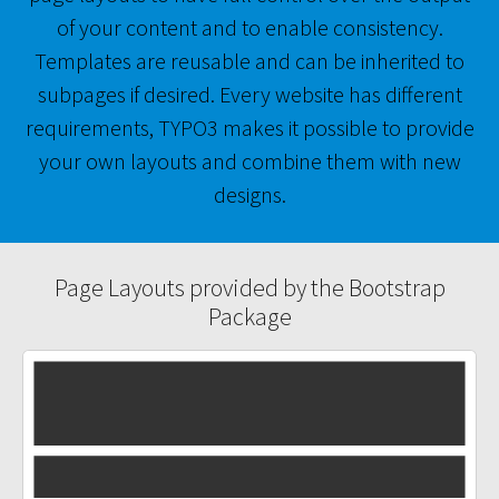
of your content and to enable consistency.
Templates are reusable and can be inherited to
subpages if desired. Every website has different
requirements, TYPO3 makes it possible to provide
your own layouts and combine them with new
designs.
Page Layouts provided by the Bootstrap
Package