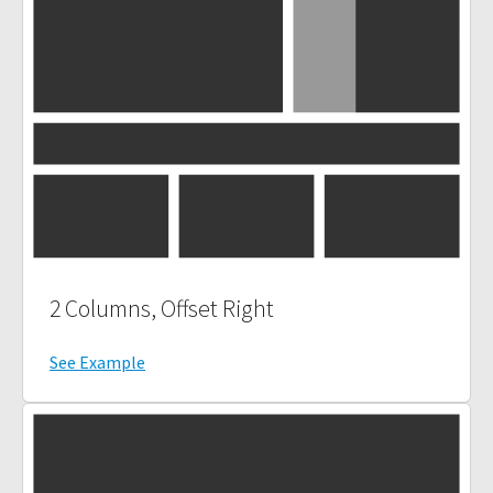
2 Columns, Offset Right
See Example