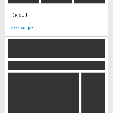
Default
See Example