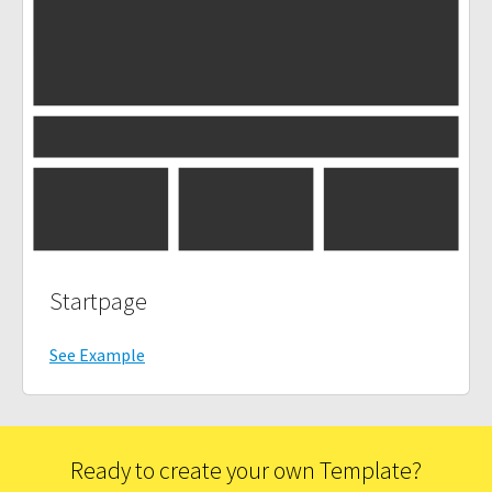
Startpage
See Example
Ready to create your own Template?