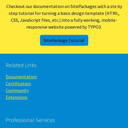
Checkout our documentation on SitePackages with a ste by
step tutorial for turning a basic design template (HTML,
CSS, JavaScript files, etc.) into a fully working, mobile-
responsive website powered by TYPO3.
SitePackage Tutorial
Related Links
Documentation
Certification
Community
Extensions
Professional Services