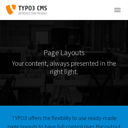
Skip to main content
Skip to page footer
Page Layouts
Your content, always presented in the
right light.
TYPO3 offers the flexibility to use ready-made
page layouts to have full control over the output