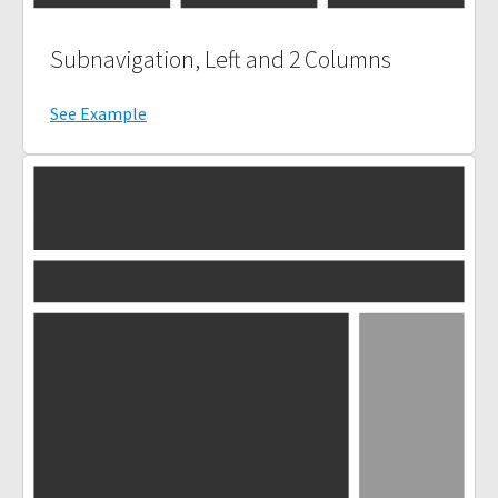
Subnavigation, Left and 2 Columns
See Example