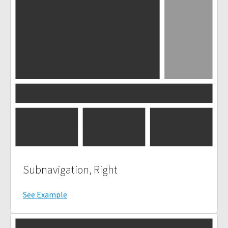
Subnavigation, Right
See Example