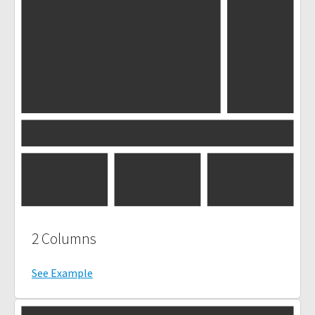
2 Columns
See Example