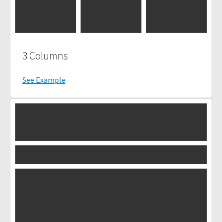
3 Columns
See Example