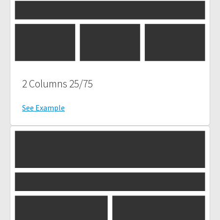
2 Columns 25/75
See Example