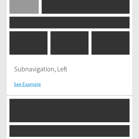
Subnavigation, Left
See Example