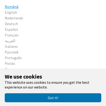
Română
English
Nederlands
Deutsch
Español
Français
العربية
Italiano
Русский
Português
Polski
Magyar
Čeština
We use cookies
This website uses cookies to ensure you get the best
Running with
TYPO3
and
Bootstrap Package
.
experience on our website.
Got it!
Facebook
Twitter
GitHub
YouTube