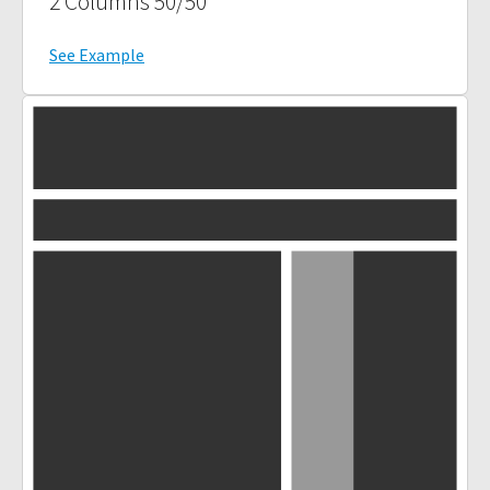
2 Columns 50/50
See Example