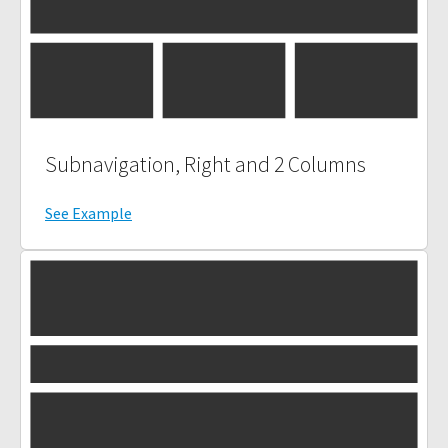
Subnavigation, Right and 2 Columns
See Example