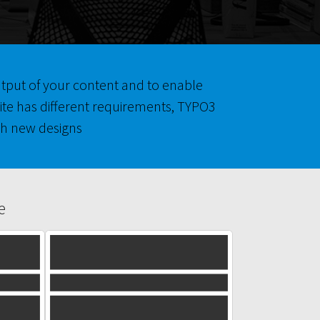
output of your content and to enable
ite has different requirements, TYPO3
h new designs.
e