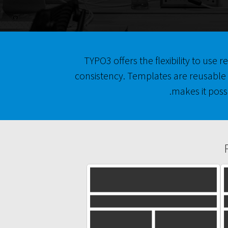
TYPO3 offers the flexibility to use
consistency. Templates are reusable 
makes it poss