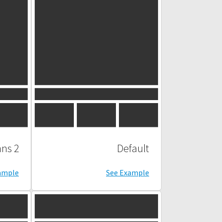
2 Columns
Default
ample
See Example