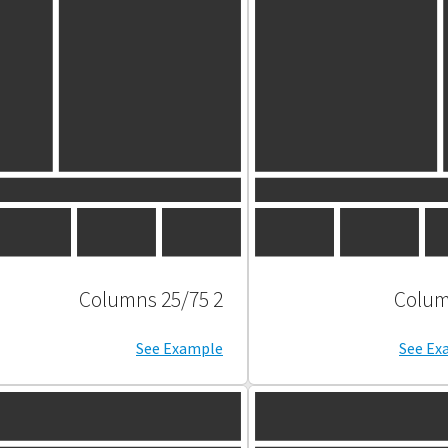
2 Columns 25/75
See Example
See Ex