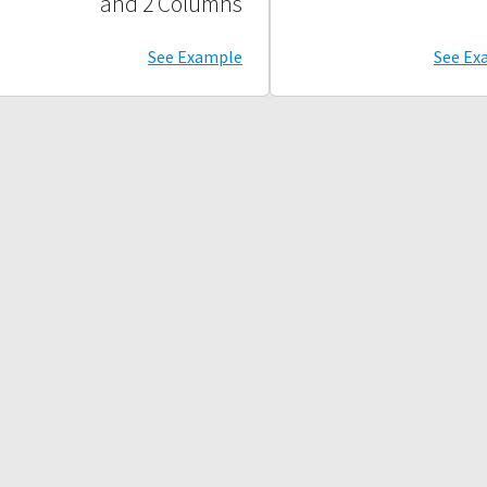
and 2 Columns
See Example
See Ex