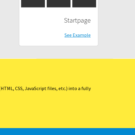
Startpage
See Example
ML, CSS, JavaScript files, etc.) into a fully