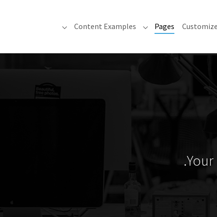
(current)
Content Examples
Pages
Customiz
 "Content Examples"
Submenu for "Pages"
Your 