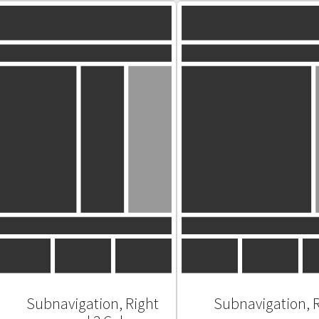
Subnavigation, Right
Subnavigation, 