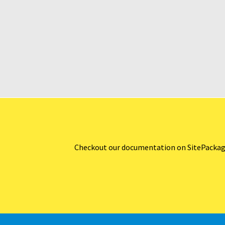
Checkout our documentation on SitePackages w