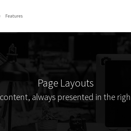
e
Features
Page Layouts
content, always presented in the right 