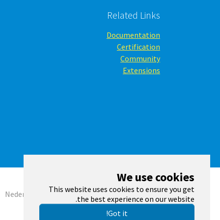
Related Links
Documentation
Certification
Community
Extensions
We use cookies
This website uses cookies to ensure you get
Nederlands
English
Română
the best experience on our website.
Got it!