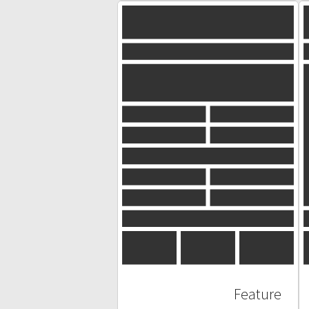
Feature