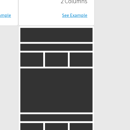
2 Columns
ample
See Example