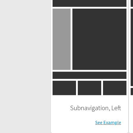
Subnavigation, Left
See Example