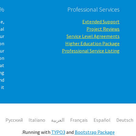
 software
Professional Services
le,
Extended Support
gal
Project Reviews
our
Service Level Agreements
on
Higher Education Package
ur
Professional Service Listing
on
hat
ing
nd
it.
Русский
Italiano
العربية
Français
Español
Deutsch
.
Running with
TYPO3
and
Bootstrap Package