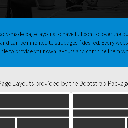
 ready-made page layouts to have full control over the 
and can be inherited to subpages if desired. Every webs
ible to provide your own layouts and combine them wit
Page Layouts provided by the Bootstrap Packag