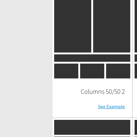
2 Columns 50/50
See Example