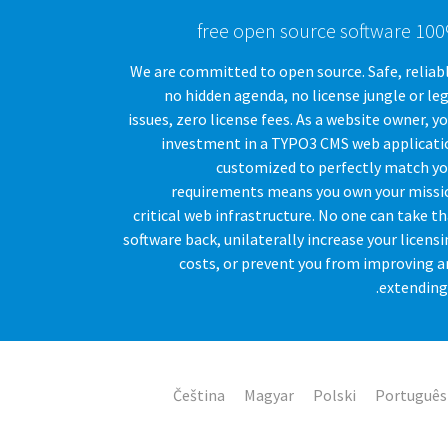
100% free open source
We are committed to open source. Safe, reliab
no hidden agenda, no license jungle or le
issues, zero license fees. As a website owner, y
investment in a TYPO3 CMS web applicati
customized to perfectly match yo
requirements means you own your missi
critical web infrastructure. No one can take t
software back, unilaterally increase your licens
costs, or prevent you from improving a
extending 
Čeština
Magyar
Polski
Português