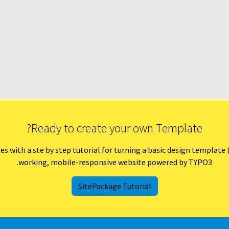
Ready to create your own Template?
ith a ste by step tutorial for turning a basic design template (HT
working, mobile-responsive website powered by TYPO3.
SitePackage Tutorial