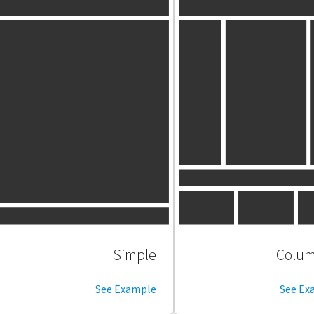
Simple
See Example
See Ex