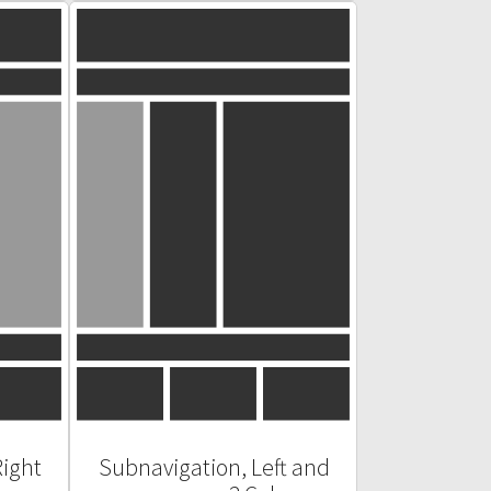
Right
Subnavigation, Left and