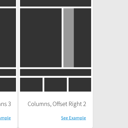
3 Columns
2 Columns, Offset Right
ample
See Example